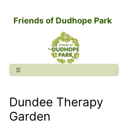
Skip
to
Friends of Dudhope Park
content
Dundee Therapy
Garden