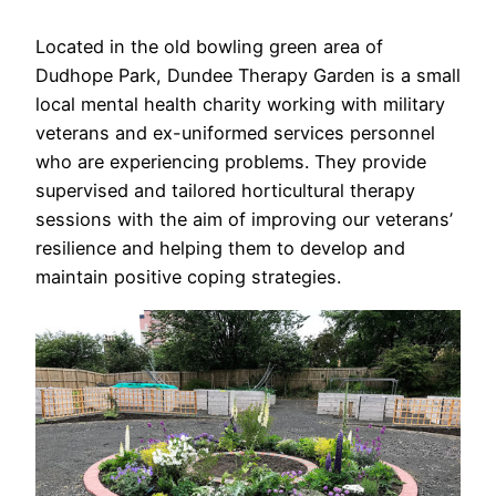
Located in the old bowling green area of
Dudhope Park, Dundee Therapy Garden is a small
local mental health charity working with military
veterans and ex-uniformed services personnel
who are experiencing problems. They provide
supervised and tailored horticultural therapy
sessions with the aim of improving our veterans’
resilience and helping them to develop and
maintain positive coping strategies.