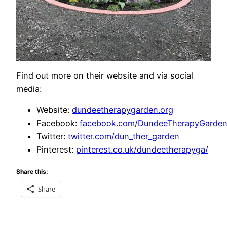
Find out more on their website and via social
media:
Website:
dundeetherapygarden.org
Facebook:
facebook.com/DundeeTherapyGarden
Twitter:
twitter.com/dun_ther_garden
Pinterest:
pinterest.co.uk/dundeetherapyga/
Share this:
Share