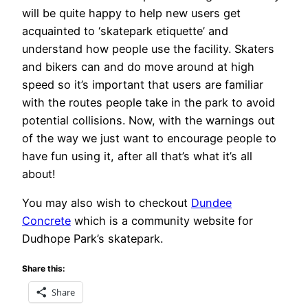
will be quite happy to help new users get
acquainted to ‘skatepark etiquette’ and
understand how people use the facility. Skaters
and bikers can and do move around at high
speed so it’s important that users are familiar
with the routes people take in the park to avoid
potential collisions. Now, with the warnings out
of the way we just want to encourage people to
have fun using it, after all that’s what it’s all
about!
You may also wish to checkout
Dundee
Concrete
which is a community website for
Dudhope Park’s skatepark.
Share this:
Share