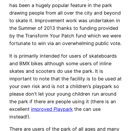
has been a hugely popular feature in the park
drawing people from all over the city and beyond
to skate it. Improvement work was undertaken in
the Summer of 2013 thanks to funding provided
by the Transform Your Patch fund which we were
fortunate to win via an overwhelming public vote.
It is primarily intended for users of skateboards
and BMX bikes although some users of inline
skates and scooters do use the park. It is
important to note that the facility is to be used at
your own risk and is not a children’s playpark so
please don’t let your young children run around
the park if there are people using it (there is an
excellent
improved Playpark
the can use
instead!).
There are users of the park of all ages and many