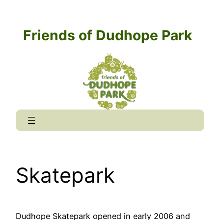
Skip
to
Friends of Dudhope Park
content
Skatepark
Dudhope Skatepark opened in early 2006 and