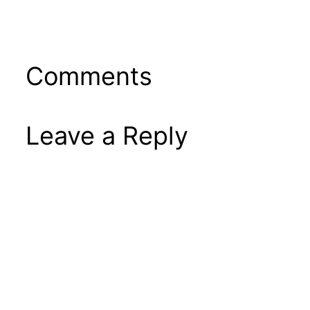
Comments
Leave a Reply