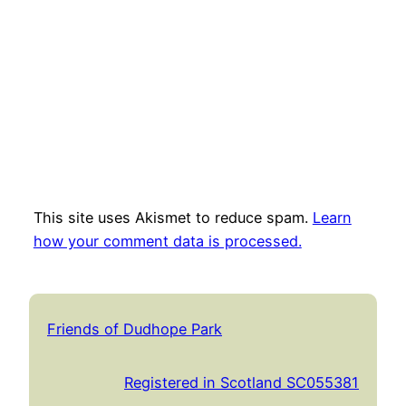
This site uses Akismet to reduce spam.
Learn
how your comment data is processed.
Friends of Dudhope Park
Registered in Scotland SC055381