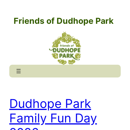
Skip
to
Friends of Dudhope Park
content
Dudhope Park
Family Fun Day