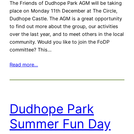
The Friends of Dudhope Park AGM will be taking
place on Monday 11th December at The Circle,
Dudhope Castle. The AGM is a great opportunity
to find out more about the group, our activities
over the last year, and to meet others in the local
community. Would you like to join the FoDP
committee? This…
Read more…
Dudhope Park
Summer Fun Day