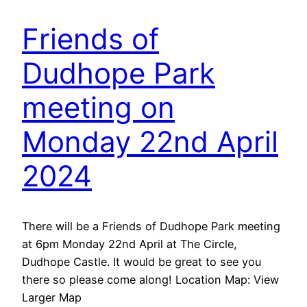
Friends of
Dudhope Park
meeting on
Monday 22nd April
2024
There will be a Friends of Dudhope Park meeting
at 6pm Monday 22nd April at The Circle,
Dudhope Castle. It would be great to see you
there so please come along! Location Map: View
Larger Map