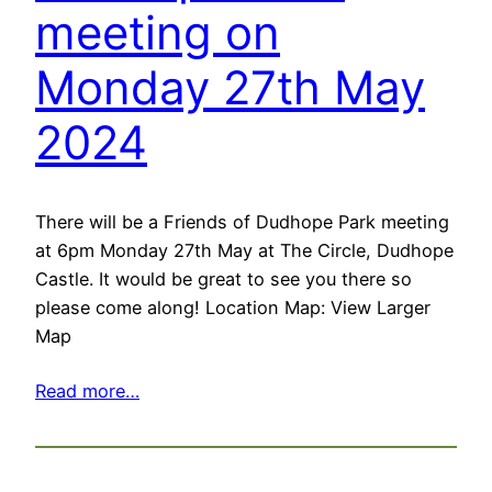
meeting on
Monday 27th May
2024
There will be a Friends of Dudhope Park meeting
at 6pm Monday 27th May at The Circle, Dudhope
Castle. It would be great to see you there so
please come along! Location Map: View Larger
Map
Read more…