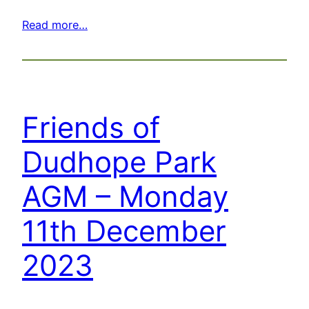
Read more…
Friends of
Dudhope Park
AGM – Monday
11th December
2023