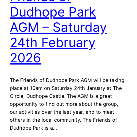
Dudhope Park
AGM – Saturday
24th February
2026
The Friends of Dudhope Park AGM will be taking
place at 10am on Saturday 24th January at The
Circle, Dudhope Castle. The AGM is a great
opportunity to find out more about the group,
our activities over the last year, and to meet
others in the local community. The Friends of
Dudhope Park is a…