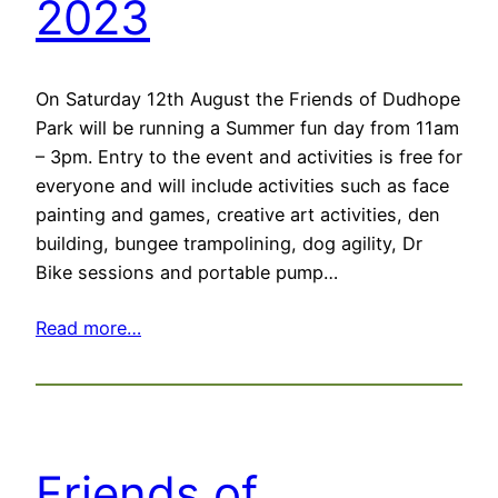
2023
On Saturday 12th August the Friends of Dudhope
Park will be running a Summer fun day from 11am
– 3pm. Entry to the event and activities is free for
everyone and will include activities such as face
painting and games, creative art activities, den
building, bungee trampolining, dog agility, Dr
Bike sessions and portable pump…
Read more…
Friends of