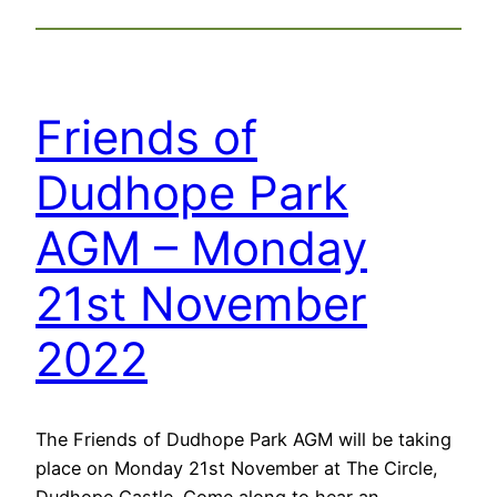
Friends of
Dudhope Park
AGM – Monday
21st November
2022
The Friends of Dudhope Park AGM will be taking
place on Monday 21st November at The Circle,