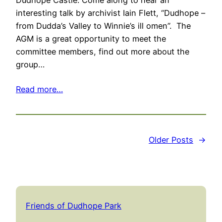
Dudhope Castle. Come along to hear an
interesting talk by archivist Iain Flett, “Dudhope –
from Dudda’s Valley to Winnie’s ill omen”. The
AGM is a great opportunity to meet the
committee members, find out more about the
group…
Read more…
Older Posts
→
Friends of Dudhope Park