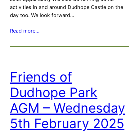
activities in and around Dudhope Castle on the
day too. We look forward…
Read more…
Friends of
Dudhope Park
AGM – Wednesday
5th February 2025