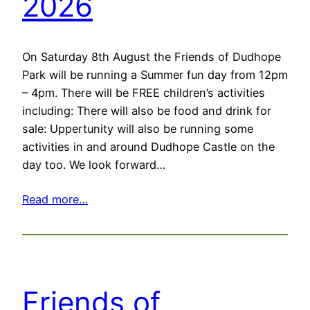
2026
On Saturday 8th August the Friends of Dudhope
Park will be running a Summer fun day from 12pm
– 4pm. There will be FREE children’s activities
including: There will also be food and drink for
sale: Uppertunity will also be running some
activities in and around Dudhope Castle on the
day too. We look forward…
Read more…
Friends of