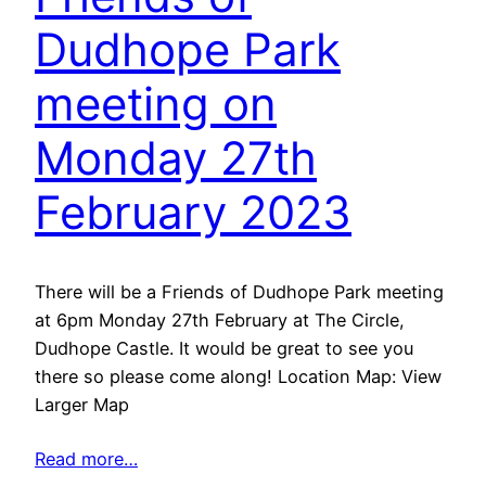
Dudhope Park
meeting on
Monday 27th
February 2023
There will be a Friends of Dudhope Park meeting
at 6pm Monday 27th February at The Circle,
Dudhope Castle. It would be great to see you
there so please come along! Location Map: View
Larger Map
Read more…