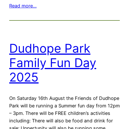
Read more…
Dudhope Park
Family Fun Day
2025
On Saturday 16th August the Friends of Dudhope
Park will be running a Summer fun day from 12pm
– 3pm. There will be FREE children’s activities
including: There will also be food and drink for
sale: Uppertunity will also be running some