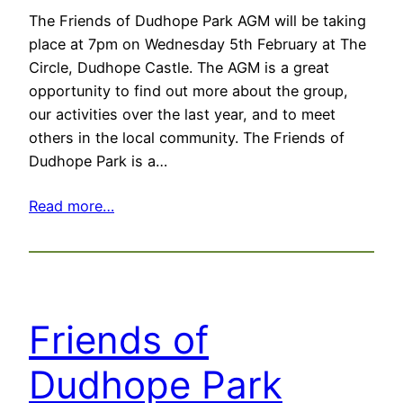
The Friends of Dudhope Park AGM will be taking
place at 7pm on Wednesday 5th February at The
Circle, Dudhope Castle. The AGM is a great
opportunity to find out more about the group,
our activities over the last year, and to meet
others in the local community. The Friends of
Dudhope Park is a…
Read more…
Friends of
Dudhope Park