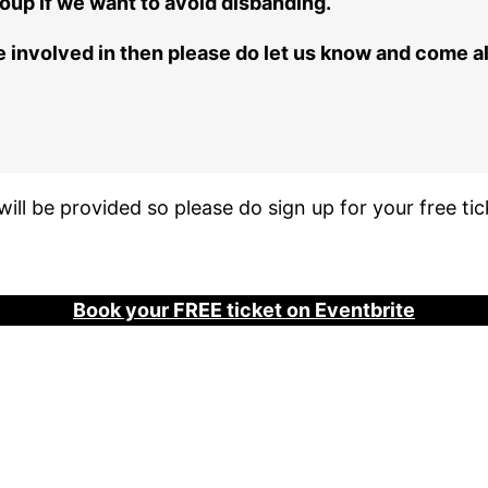
oup if we want to avoid disbanding.
o be involved in then please do let us know and come 
ill be provided so please do sign up for your free tic
Book your FREE
ticket
on Eventbrite