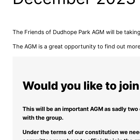
The Friends of Dudhope Park AGM will be takin
The AGM is a great opportunity to find out more 
Would you like to jo
This will be an important AGM as sadly two
with the group.
Under the terms of our constitution we ne