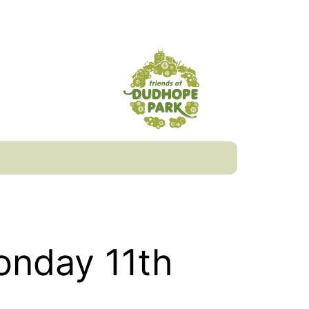
onday 11th