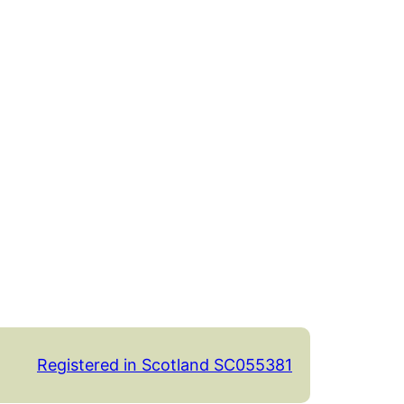
Registered in Scotland SC055381