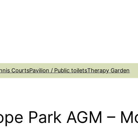
nnis Courts
Pavilion / Public toilets
Therapy Garden
ope Park AGM – M