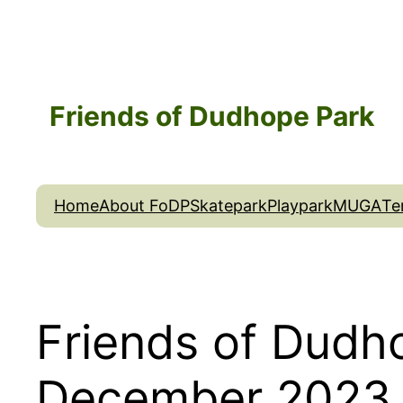
Skip
to
content
Friends of Dudhope Park
Home
About FoDP
Skatepark
Playpark
MUGA
Te
Friends of Dudh
December 2023