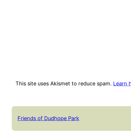
This site uses Akismet to reduce spam.
Learn 
Friends of Dudhope Park