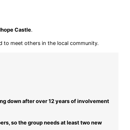
dhope Castle
.
nd to meet others in the local community.
ing down after over 12 years of involvement
rs, so the group needs at least two new