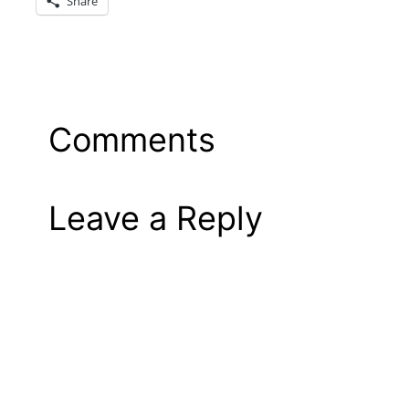
Share
Comments
Leave a Reply