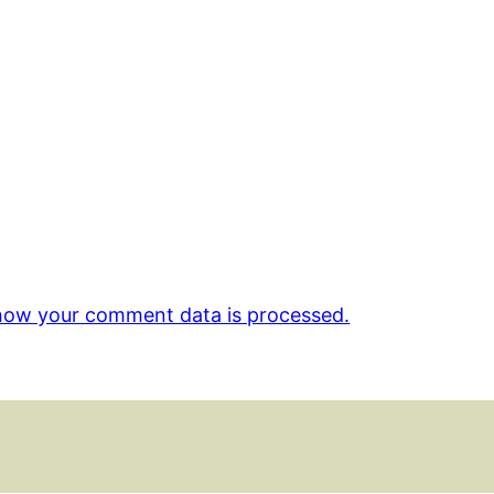
how your comment data is processed.