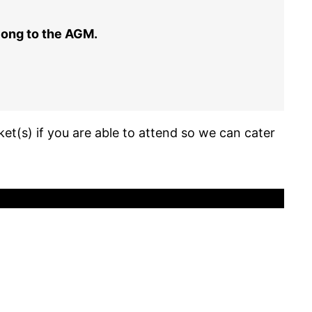
along to the AGM.
ket(s) if you are able to attend so we can cater