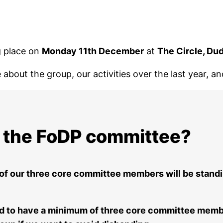
g place on
Monday 11th December
at
The Circle, Du
about the group, our activities over the last year, a
in the FoDP committee?
 of our three core committee members will be stand
ed to have a minimum of three core committee membe