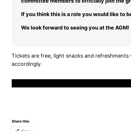
committee members to officially join the gr
If you think this is a role you would like t
We look forward to seeing you at the AGM!
Tickets are free, light snacks and refreshments w
accordingly.
Share this: